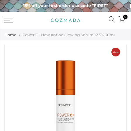
Skip
15% off your first order use code "FIRST"
to
content
0
Home
Power C+ New Antiox Glowing Serum 12.5% 30ml
Sold out