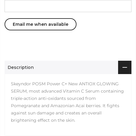
Description
Skeyndor POSM Power C+ New ANTIOX GLOWING
SERUM, most advanced Vitamin C Serum containing
triple-action anti-oxidants sourced from
Pomegranate and Amazonian Acai berries. It fights
against sun damage and creates an overall
brightening effect on the skin.