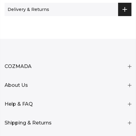
Delivery & Returns
COZMADA
About Us
Help & FAQ
Shipping & Returns