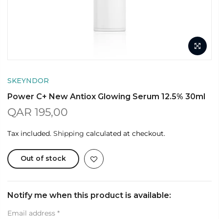
SKEYNDOR
Power C+ New Antiox Glowing Serum 12.5% 30ml
QAR 195,00
Tax included.
Shipping
calculated at checkout.
Out of stock
Notify me when this product is available:
Email address
*