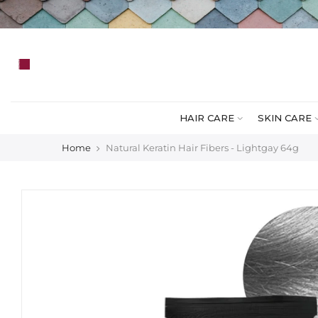
Skip
to
content
HAIR CARE
SKIN CARE
Home
Natural Keratin Hair Fibers - Lightgay 64g