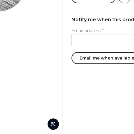
Notify me when this produ
Email address
*