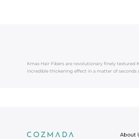
Kmax Hair Fibers are revolutionary finely textured K
incredible thickening effect in a matter of seconds 
About 