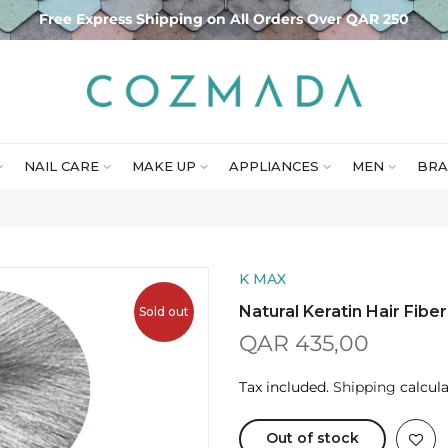
Free Express Shipping on All Orders Over QAR 250
NAIL CARE
MAKE UP
APPLIANCES
MEN
BRA
K MAX
Natural Keratin Hair Fibe
Sold out
QAR 435,00
Tax included.
Shipping
calcula
Out of stock