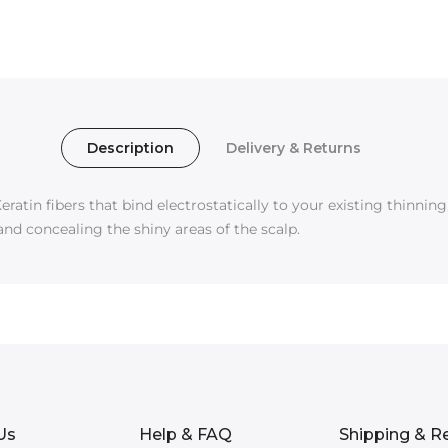
Description
Delivery & Returns
eratin fibers that bind electrostatically to your existing thinnin
and concealing the shiny areas of the scalp.
Us
Help & FAQ
Shipping & R