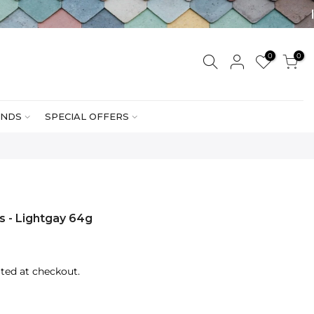
0
0
NDS
SPECIAL OFFERS
rs - Lightgay 64g
ted at checkout.