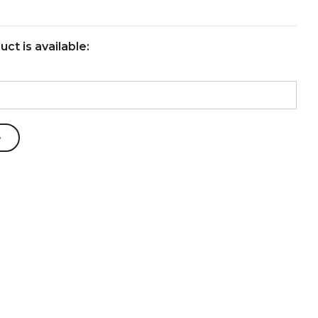
ct is available: