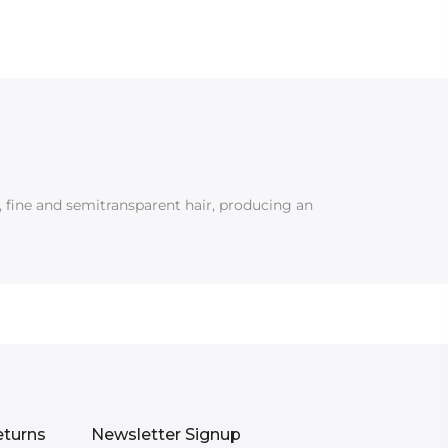
g, fine and semitransparent hair, producing an
eturns
Newsletter Signup