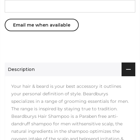
Description
Your hair & beard is your best accessory it outlines
your personal definition of style. Beardburys
specializes in a range of grooming essentials for men.
The range is inspired by staying true to tradition.
Beardburys Hair Shampoo is a Paraben free anti-
dandruff shampoo for men withsensitive scalp, the
natural ingredients in the shampoo optimizes the
oxygen intake of the scalp and helpsend irritation &