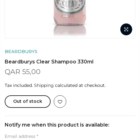
BEARDBURYS
Beardburys Clear Shampoo 330ml
QAR 55,00
Tax included.
Shipping
calculated at checkout.
Out of stock
Notify me when this product is available:
Email address
*