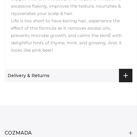
excessive flaking, improves the texture, nourishes &
rejuvenates your scalp & hair.
Life is too short to have boring hair, experience the
effect of this formula as It removes excess oils,
prevents microbe growth, and calms the skinÉ with
delightful hints of thyme, mint, and ginseng. And, it
looks like pink beer!
Delivery & Returns
COZMADA